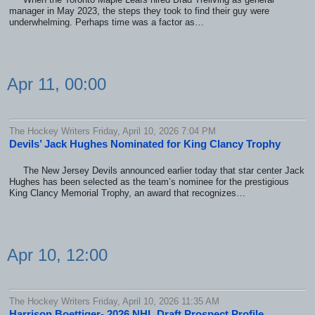
manager in May 2023, the steps they took to find their guy were
underwhelming. Perhaps time was a factor as…
Apr 11, 00:00
The Hockey Writers Friday, April 10, 2026 7:04 PM
Devils’ Jack Hughes Nominated for King Clancy Trophy
The New Jersey Devils announced earlier today that star center Jack
Hughes has been selected as the team’s nominee for the prestigious
King Clancy Memorial Trophy, an award that recognizes…
Apr 10, 12:00
The Hockey Writers Friday, April 10, 2026 11:35 AM
Harrison Boettiger- 2026 NHL Draft Prospect Profile