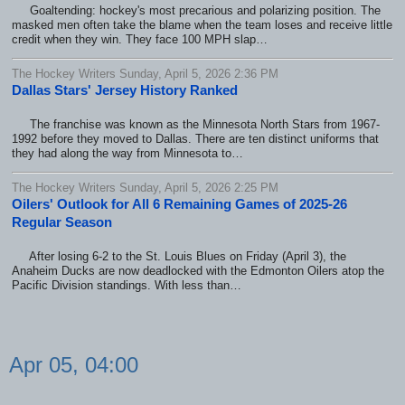
Goaltending: hockey's most precarious and polarizing position. The
masked men often take the blame when the team loses and receive little
credit when they win. They face 100 MPH slap…
The Hockey Writers Sunday, April 5, 2026 2:36 PM
Dallas Stars' Jersey History Ranked
The franchise was known as the Minnesota North Stars from 1967-
1992 before they moved to Dallas. There are ten distinct uniforms that
they had along the way from Minnesota to…
The Hockey Writers Sunday, April 5, 2026 2:25 PM
Oilers' Outlook for All 6 Remaining Games of 2025-26
Regular Season
After losing 6-2 to the St. Louis Blues on Friday (April 3), the
Anaheim Ducks are now deadlocked with the Edmonton Oilers atop the
Pacific Division standings. With less than…
Apr 05, 04:00