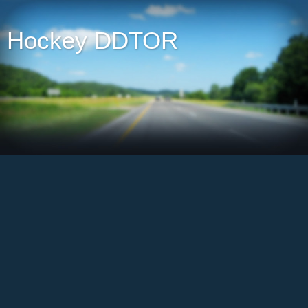
Hockey DDTOR