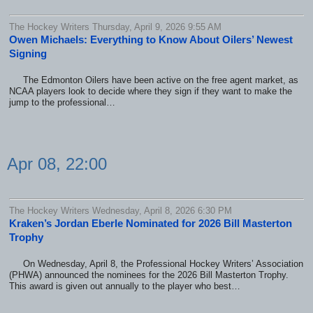
The Hockey Writers Thursday, April 9, 2026 9:55 AM
Owen Michaels: Everything to Know About Oilers’ Newest
Signing
The Edmonton Oilers have been active on the free agent market, as
NCAA players look to decide where they sign if they want to make the
jump to the professional…
Apr 08, 22:00
The Hockey Writers Wednesday, April 8, 2026 6:30 PM
Kraken’s Jordan Eberle Nominated for 2026 Bill Masterton
Trophy
On Wednesday, April 8, the Professional Hockey Writers’ Association
(PHWA) announced the nominees for the 2026 Bill Masterton Trophy.
This award is given out annually to the player who best…