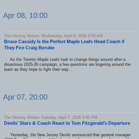
Apr 08, 10:00
The Hockey Writers Wednesday, April 8, 2026 9:55 AM
Bruce Cassidy Is the Perfect Maple Leafs Head Coach if
They Fire Craig Berube
As the Toronto Maple Leafs look to change things around after a
disastrous 2025-26 campaign, a few questions are lingering around the
team as they hope to fight their way…
Apr 07, 20:00
The Hockey Writers Tuesday, April 7, 2026 4:45 PM
Devils’ Stars & Coach React to Tom Fitzgerald’s Departure
Yesterday, the New Jersey Devils announced that general manager