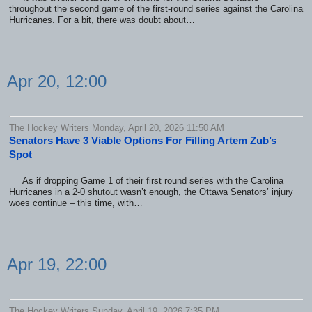
throughout the second game of the first-round series against the Carolina
Hurricanes. For a bit, there was doubt about…
Apr 20, 12:00
The Hockey Writers Monday, April 20, 2026 11:50 AM
Senators Have 3 Viable Options For Filling Artem Zub’s
Spot
As if dropping Game 1 of their first round series with the Carolina
Hurricanes in a 2-0 shutout wasn’t enough, the Ottawa Senators’ injury
woes continue – this time, with…
Apr 19, 22:00
The Hockey Writers Sunday, April 19, 2026 7:35 PM