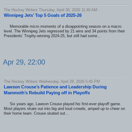
The Hockey Writers Thursday, April 30, 2026 11:40 AM
Winnipeg Jets’ Top 5 Goals of 2025-26
Memorable micro moments of a disappointing season on a macro
level. The Winnipeg Jets regressed by 21 wins and 34 points from their
Presidents’ Trophy-winning 2024-25, but still had some…
Apr 29, 22:00
The Hockey Writers Wednesday, April 29, 2026 5:45 PM
Lawson Crouse’s Patience and Leadership During
Mammoth’s Rebuild Paying off in Playoffs
Six years ago, Lawson Crouse played his first-ever playoff game.
Most players skate out into big and loud crowds, amped up to cheer on
their home team. Crouse skated out…