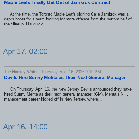
Maple Leafs Finally Get Out of Järnkrok Contract
At the time, the Toronto Maple Leafs signing Calle Järnkrok was a
depth boost for a team looking for more offence from the bottom half of
their lineup. His quick…
Apr 17, 02:00
The Hockey Writers Thursday, April 16, 2026 9:10 PM
Devils Hire Sunny Mehta as Their Next General Manager
On Thursday, April 16, the New Jersey Devils announced they have
hired Sunny Mehta as their next general manager (GM). Mehta’s NHL
management career kicked off in New Jersey, where…
Apr 16, 14:00