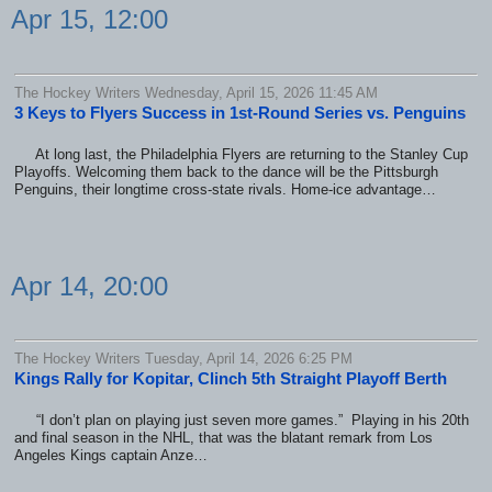
Apr 15, 12:00
The Hockey Writers Wednesday, April 15, 2026 11:45 AM
3 Keys to Flyers Success in 1st-Round Series vs. Penguins
At long last, the Philadelphia Flyers are returning to the Stanley Cup
Playoffs. Welcoming them back to the dance will be the Pittsburgh
Penguins, their longtime cross-state rivals. Home-ice advantage…
Apr 14, 20:00
The Hockey Writers Tuesday, April 14, 2026 6:25 PM
Kings Rally for Kopitar, Clinch 5th Straight Playoff Berth
“I don’t plan on playing just seven more games.” Playing in his 20th
and final season in the NHL, that was the blatant remark from Los
Angeles Kings captain Anze…