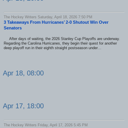
The Hockey Writers Saturday, April 18, 2026 7:50 PM
3 Takeaways From Hurricanes’ 2-0 Shutout Win Over
Senators
After days of waiting, the 2026 Stanley Cup Playoffs are underway.
Regarding the Carolina Hurricanes, they begin their quest for another
deep playoff run in their eighth straight postseason under…
Apr 18, 08:00
Apr 17, 18:00
The Hockey Writers Friday, April 17, 2026 5:45 PM