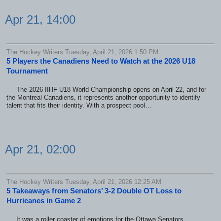
Apr 21, 14:00
The Hockey Writers Tuesday, April 21, 2026 1:50 PM
5 Players the Canadiens Need to Watch at the 2026 U18
Tournament
The 2026 IIHF U18 World Championship opens on April 22, and for
the Montreal Canadiens, it represents another opportunity to identify
talent that fits their identity. With a prospect pool…
Apr 21, 02:00
The Hockey Writers Tuesday, April 21, 2026 12:25 AM
5 Takeaways from Senators’ 3-2 Double OT Loss to
Hurricanes in Game 2
It was a roller coaster of emotions for the Ottawa Senators