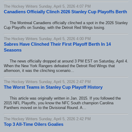
The Hockey Writers Sunday, April 5, 2026 4:07 PM
Canadiens Officially Clinch 2026 Stanley Cup Playoffs Berth
The Montreal Canadiens officially clinched a spot in the 2026 Stanley
Cup Playoffs on Sunday, with the Detroit Red Wings losing.
The Hockey Writers Sunday, April 5, 2026 4:00 PM
Sabres Have Clinched Their First Playoff Berth In 14
Seasons
The news officially dropped at around 3 PM EST on Saturday, April 4.
When the New York Rangers defeated the Detroit Red Wings that
afternoon, it was the clinching scenario…
The Hockey Writers Sunday, April 5, 2026 2:47 PM
The Worst Teams in Stanley Cup Playoff History
This article was originally written in Jan. 2015. If you followed the
2015 NFL Playoffs, you know the NFC South champion Carolina
Panthers moved on to the Divisional Round. A…
The Hockey Writers Sunday, April 5, 2026 2:42 PM
Top 3 All-Time Oilers Goalies