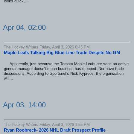
looks quick,…
Apr 04, 02:00
The Hockey Writers Friday, April 3, 2026 6:45 PM
Maple Leafs Talking Big Blue Line Trade Despite No GM
Apparently, just because the Toronto Maple Leafs are sans an active
general manager doesn't mean business has stopped. Nor have trade
discussions. According to Sportsnet's Nick Kypreos, the organization
will…
Apr 03, 14:00
The Hockey Writers Friday, April 3, 2026 1:55 PM
Ryan Roobreck- 2026 NHL Draft Prospect Profile