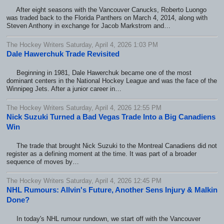
After eight seasons with the Vancouver Canucks, Roberto Luongo
was traded back to the Florida Panthers on March 4, 2014, along with
Steven Anthony in exchange for Jacob Markstrom and…
The Hockey Writers Saturday, April 4, 2026 1:03 PM
Dale Hawerchuk Trade Revisited
Beginning in 1981, Dale Hawerchuk became one of the most
dominant centers in the National Hockey League and was the face of the
Winnipeg Jets. After a junior career in…
The Hockey Writers Saturday, April 4, 2026 12:55 PM
Nick Suzuki Turned a Bad Vegas Trade Into a Big Canadiens
Win
The trade that brought Nick Suzuki to the Montreal Canadiens did not
register as a defining moment at the time. It was part of a broader
sequence of moves by…
The Hockey Writers Saturday, April 4, 2026 12:45 PM
NHL Rumours: Allvin's Future, Another Sens Injury & Malkin
Done?
In today's NHL rumour rundown, we start off with the Vancouver