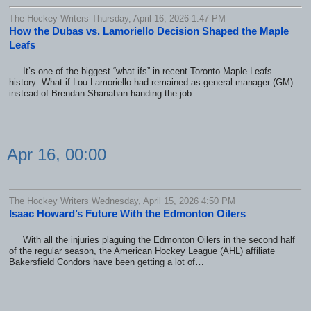
The Hockey Writers Thursday, April 16, 2026 1:47 PM
How the Dubas vs. Lamoriello Decision Shaped the Maple
Leafs
It’s one of the biggest “what ifs” in recent Toronto Maple Leafs
history: What if Lou Lamoriello had remained as general manager (GM)
instead of Brendan Shanahan handing the job…
Apr 16, 00:00
The Hockey Writers Wednesday, April 15, 2026 4:50 PM
Isaac Howard’s Future With the Edmonton Oilers
With all the injuries plaguing the Edmonton Oilers in the second half
of the regular season, the American Hockey League (AHL) affiliate
Bakersfield Condors have been getting a lot of…