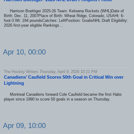
Harrison Boettiger 2025-26 Team: Kelowna Rockets (WHL)Date of
Birth: Dec. 11, 2007Place of Birth: Wheat Ridge, Colorado, USAHt: 6-
foot-3 Wt: 194 poundsCatches: LeftPosition: GoalieNHL Draft Eligibility:
2026 first-year eligible Rankings…
Apr 10, 00:00
The Hockey Writers Thursday, April 9, 2026 10:21 PM
Canadiens’ Caufield Scores 50th Goal in Critical Win over
Lightning
Montreal Canadiens forward Cole Caufield became the first Habs
player since 1990 to score 50 goals in a season on Thursday.
Apr 09, 10:00