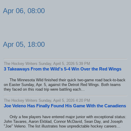
Apr 06, 08:00
Apr 05, 18:00
The Hockey Writers Sunday, April 5, 2026 5:39 PM
3 Takeaways From the Wild's 5-4 Win Over the Red Wings
The Minnesota Wild finished their quick two-game road back-to-back
on Easter Sunday, Apr. 5, against the Detroit Red Wings. Both teams
they faced on this road trip were battling each…
The Hockey Writers Sunday, April 5, 2026 4:20 PM
Joe Veleno Has Finally Found His Game With the Canadiens
Only a few players have entered major junior with exceptional status:
John Tavares, Aaron Ekblad, Connor McDavid, Sean Day, and Joseph
"Joe" Veleno. The list illustrates how unpredictable hockey careers…