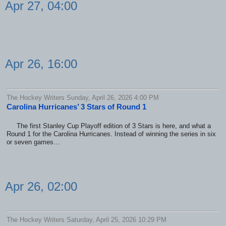
Apr 27, 04:00
Apr 26, 16:00
The Hockey Writers Sunday, April 26, 2026 4:00 PM
Carolina Hurricanes’ 3 Stars of Round 1
The first Stanley Cup Playoff edition of 3 Stars is here, and what a
Round 1 for the Carolina Hurricanes. Instead of winning the series in six
or seven games…
Apr 26, 02:00
The Hockey Writers Saturday, April 25, 2026 10:29 PM