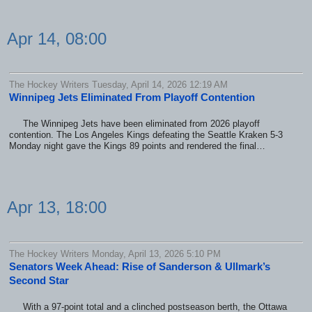
Apr 14, 08:00
The Hockey Writers Tuesday, April 14, 2026 12:19 AM
Winnipeg Jets Eliminated From Playoff Contention
The Winnipeg Jets have been eliminated from 2026 playoff
contention. The Los Angeles Kings defeating the Seattle Kraken 5-3
Monday night gave the Kings 89 points and rendered the final…
Apr 13, 18:00
The Hockey Writers Monday, April 13, 2026 5:10 PM
Senators Week Ahead: Rise of Sanderson & Ullmark’s
Second Star
With a 97-point total and a clinched postseason berth, the Ottawa