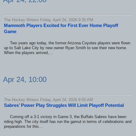
The Hockey Writers Friday, April 24, 2026 9:35 PM
Mammoth Players Excited for First Ever Home Playoff
Game
Two years ago today, the former Arizona Coyotes players were flown
up to Salt Lake City by new owner Ryan Smith to see their new home.
When the players arrived,…
Apr 24, 10:00
The Hockey Writers Friday, April 24, 2026 9:55 AM
Sabres’ Power Play Struggles Will Limit Playoff Potential
Coming off a 3-1 victory in Game 3, the Buffalo Sabres have been
riding high. The city itself has run the gamut in terms of celebrations and
preparations for this…