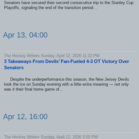
Senators have secured their second consecutive trip to the Stanley Cup
Playoffs, signaling the end of the transition period…
Apr 13, 04:00
The Hockey Writers Sunday, April 12, 2026 11:22 PM
3 Takeaways From Devils’ Fan-Fueled 4-3 OT Victory Over
Senators
Despite the underperformance this season, the New Jersey Devils
took the ice on Sunday evening with a little extra meaning — not only
was it their final home game of…
Apr 12, 16:00
The Hockey Writers Sunday, April 12, 2026 3:55 PM