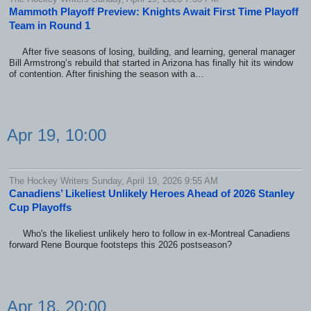
Mammoth Playoff Preview: Knights Await First Time Playoff
Team in Round 1
After five seasons of losing, building, and learning, general manager
Bill Armstrong’s rebuild that started in Arizona has finally hit its window
of contention. After finishing the season with a…
Apr 19, 10:00
The Hockey Writers Sunday, April 19, 2026 9:55 AM
Canadiens’ Likeliest Unlikely Heroes Ahead of 2026 Stanley
Cup Playoffs
Who's the likeliest unlikely hero to follow in ex-Montreal Canadiens
forward Rene Bourque footsteps this 2026 postseason?
Apr 18, 20:00