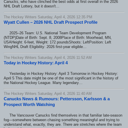
Canucks, who have clinched the best odds at first overall in the 2026
NHL Draft Lottery, but it doesn't…
The Hockey Writers Saturday, April 4, 2026 12:35 PM
Wyatt Cullen – 2026 NHL Draft Prospect Profile
2025–26 Team: U.S. National Team Development Program
(NTDP)Date of Birth: Sept. 8, 2008Place of Birth: Moorhead, MN,
USAHeight: 6-feet, Weight: 172 poundsShoots: LeftPosition: Left
WingNHL Draft Eligibility: 2026 first-year eligible…
The Hockey Writers Saturday, April 4, 2026 11:52 AM
Today in Hockey History: April 4
Yesterday in Hockey History: April 3 Tomorrow in Hockey History:
April 5 This date might be one of the most significant in the history of
the National Hockey League. Many legendary…
The Hockey Writers Saturday, April 4, 2026 11:40 AM
Canucks News & Rumours: Pettersson, Karlsson & a
Prospect Worth Watching
The Vancouver Canucks find themselves in that familiar late-season
fog—somewhere between chasing something meaningful and trying to
understand what, exactly, they are. There are stretches where the team