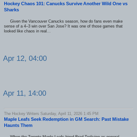
Hockey Chaos 101: Canucks Survive Another Wild One vs
Sharks
Given the Vancouver Canucks season, how do fans even make
sense of a 4–3 win over San Jose? It was one of those games that
looked like chaos in real…
Apr 12, 04:00
Apr 11, 14:00
The Hockey Writers Saturday, April 11, 2026 1:45 PM
Maple Leafs Seek Redemption in GM Search: Past Mistake
Haunts Them
When the Toronto Maple Leafs hired Brad Treliving as general