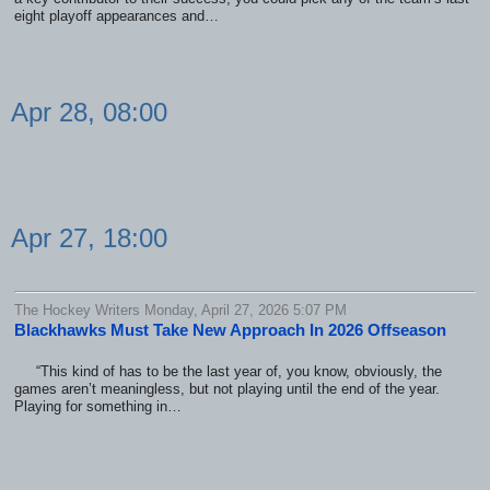
eight playoff appearances and…
Apr 28, 08:00
Apr 27, 18:00
The Hockey Writers Monday, April 27, 2026 5:07 PM
Blackhawks Must Take New Approach In 2026 Offseason
“This kind of has to be the last year of, you know, obviously, the
games aren’t meaningless, but not playing until the end of the year.
Playing for something in…