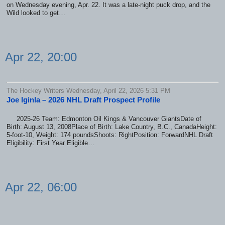
on Wednesday evening, Apr. 22. It was a late-night puck drop, and the
Wild looked to get…
Apr 22, 20:00
The Hockey Writers Wednesday, April 22, 2026 5:31 PM
Joe Iginla – 2026 NHL Draft Prospect Profile
2025-26 Team: Edmonton Oil Kings & Vancouver GiantsDate of
Birth: August 13, 2008Place of Birth: Lake Country, B.C., CanadaHeight:
5-foot-10, Weight: 174 poundsShoots: RightPosition: ForwardNHL Draft
Eligibility: First Year Eligible…
Apr 22, 06:00