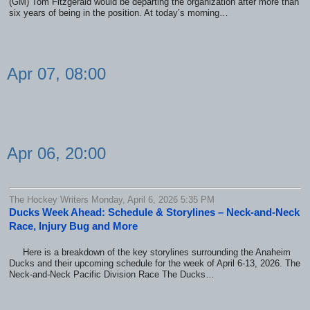
(GM) Tom Fitzgerald would be departing the organization after more than
six years of being in the position. At today’s morning…
Apr 07, 08:00
Apr 06, 20:00
The Hockey Writers Monday, April 6, 2026 5:35 PM
Ducks Week Ahead: Schedule & Storylines – Neck-and-Neck
Race, Injury Bug and More
Here is a breakdown of the key storylines surrounding the Anaheim
Ducks and their upcoming schedule for the week of April 6-13, 2026. The
Neck-and-Neck Pacific Division Race The Ducks…