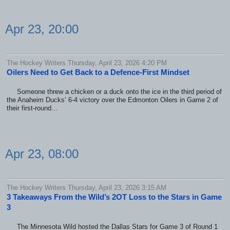
Apr 23, 20:00
The Hockey Writers Thursday, April 23, 2026 4:20 PM
Oilers Need to Get Back to a Defence-First Mindset
Someone threw a chicken or a duck onto the ice in the third period of
the Anaheim Ducks’ 6-4 victory over the Edmonton Oilers in Game 2 of
their first-round…
Apr 23, 08:00
The Hockey Writers Thursday, April 23, 2026 3:15 AM
3 Takeaways From the Wild’s 2OT Loss to the Stars in Game
3
The Minnesota Wild hosted the Dallas Stars for Game 3 of Round 1