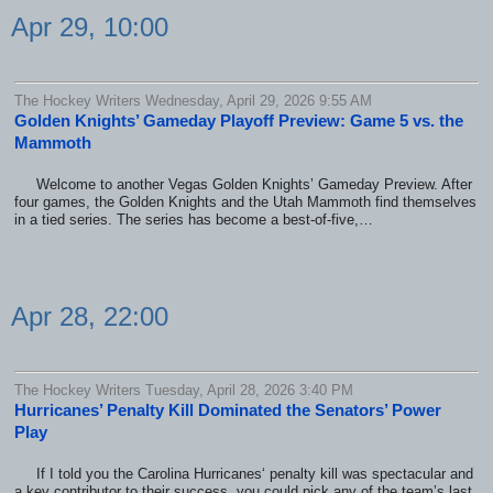
Apr 29, 10:00
The Hockey Writers Wednesday, April 29, 2026 9:55 AM
Golden Knights’ Gameday Playoff Preview: Game 5 vs. the
Mammoth
Welcome to another Vegas Golden Knights’ Gameday Preview. After
four games, the Golden Knights and the Utah Mammoth find themselves
in a tied series. The series has become a best-of-five,…
Apr 28, 22:00
The Hockey Writers Tuesday, April 28, 2026 3:40 PM
Hurricanes’ Penalty Kill Dominated the Senators’ Power
Play
If I told you the Carolina Hurricanes‘ penalty kill was spectacular and
a key contributor to their success, you could pick any of the team’s last