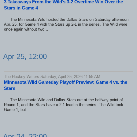
3 Takeaways From the Wild’s 3-2 Overtime Win Over the
Stars in Game 4
The Minnesota Wild hosted the Dallas Stars on Saturday afternoon,
Apr. 25, for Game 4 with the Stars up 2-1 in the series. The Wild were
once again without two…
Apr 25, 12:00
The Hockey Writers Saturday, April 25, 2026 11:55 AM
Minnesota Wild Gameday Playoff Preview: Game 4 vs. the
Stars
The Minnesota Wild and Dallas Stars are at the halfway point of
Round 1, and the Stars have a 2-1 lead in the series. The Wild took
Game 1, but…
Apr 24, 22:00