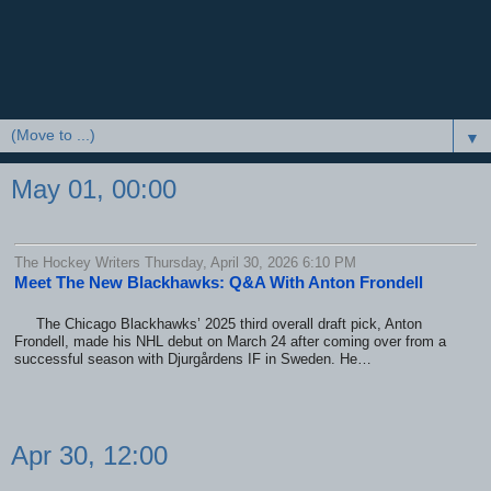
▼
May 01, 00:00
The Hockey Writers Thursday, April 30, 2026 6:10 PM
Meet The New Blackhawks: Q&A With Anton Frondell
The Chicago Blackhawks’ 2025 third overall draft pick, Anton
Frondell, made his NHL debut on March 24 after coming over from a
successful season with Djurgårdens IF in Sweden. He…
Apr 30, 12:00