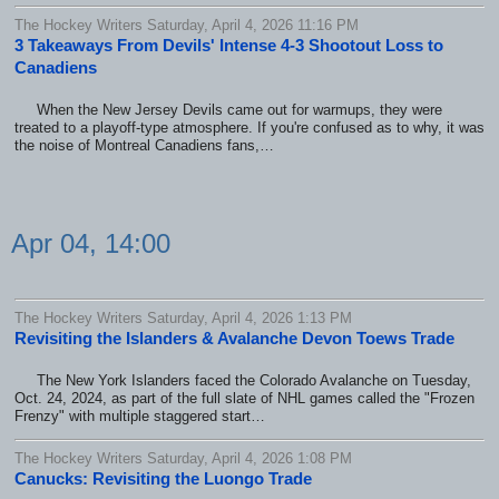
The Hockey Writers Saturday, April 4, 2026 11:16 PM
3 Takeaways From Devils' Intense 4-3 Shootout Loss to
Canadiens
When the New Jersey Devils came out for warmups, they were
treated to a playoff-type atmosphere. If you're confused as to why, it was
the noise of Montreal Canadiens fans,…
Apr 04, 14:00
The Hockey Writers Saturday, April 4, 2026 1:13 PM
Revisiting the Islanders & Avalanche Devon Toews Trade
The New York Islanders faced the Colorado Avalanche on Tuesday,
Oct. 24, 2024, as part of the full slate of NHL games called the "Frozen
Frenzy" with multiple staggered start…
The Hockey Writers Saturday, April 4, 2026 1:08 PM
Canucks: Revisiting the Luongo Trade